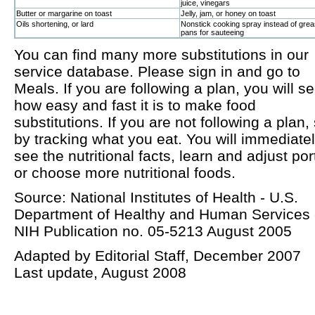
juice, vinegars
Butter or margarine on toast
Jelly, jam, or honey on toast
Oils shortening, or lard
Nonstick cooking spray instead of grea
pans for sauteeing
You can find many more substitutions in our
service database. Please sign in and go to
Meals. If you are following a plan, you will s
how easy and fast it is to make food
substitutions. If you are not following a plan, 
by tracking what you eat. You will immediate
see the nutritional facts, learn and adjust por
or choose more nutritional foods.
Source: National Institutes of Health - U.S.
Department of Healthy and Human Services 
NIH Publication no. 05-5213 August 2005
Adapted by Editorial Staff, December 2007
Last update, August 2008