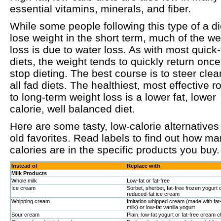
essential vitamins, minerals, and fiber.
While some people following this type of a di
lose weight in the short term, much of the we
loss is due to water loss. As with most quick-
diets, the weight tends to quickly return onc
stop dieting. The best course is to steer clear
all fad diets. The healthiest, most effective r
to long-term weight loss is a lower fat, lower
calorie, well balanced diet.
Here are some tasty, low-calorie alternatives
old favorites. Read labels to find out how m
calories are in the specific products you buy.
Instead of
Replace with
Milk Products
Whole milk
Low-fat or fat-free
Ice cream
Sorbet, sherbet, fat-free frozen yogurt 
reduced-fat ice cream
Whipping cream
Imitation whipped cream (made with fat
milk) or low-fat vanilla yogurt
Sour cream
Plain, low-fat yogurt or fat-free cream 