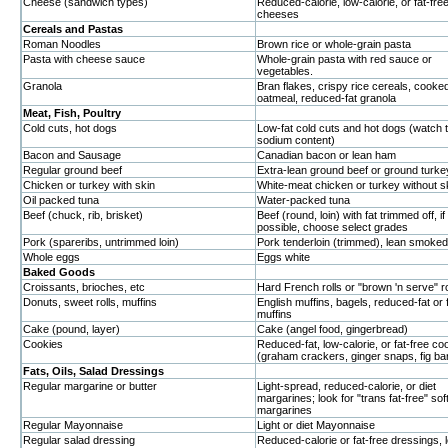
Cheese (sandwich types)
Reduced-calorie, low-calorie, or fat-fre
cheeses
Cereals and Pastas
Roman Noodles
Brown rice or whole-grain pasta
Pasta with cheese sauce
Whole-grain pasta with red sauce or
vegetables.
Granola
Bran flakes, crispy rice cereals, cooked
oatmeal, reduced-fat granola
Meat, Fish, Poultry
Cold cuts, hot dogs
Low-fat cold cuts and hot dogs (watch 
sodium content)
Bacon and Sausage
Canadian bacon or lean ham
Regular ground beef
Extra-lean ground beef or ground turke
Chicken or turkey with skin
White-meat chicken or turkey without s
Oil packed tuna
Water-packed tuna
Beef (chuck, rib, brisket)
Beef (round, loin) with fat trimmed off, if
possible, choose select grades
Pork (spareribs, untrimmed loin)
Pork tenderloin (trimmed), lean smoke
Whole eggs
Eggs white
Baked Goods
Croissants, brioches, etc
Hard French rolls or "brown 'n serve" ro
Donuts, sweet rolls, muffins
English muffins, bagels, reduced-fat or 
muffins
Cake (pound, layer)
Cake (angel food, gingerbread)
Cookies
Reduced-fat, low-calorie, or fat-free co
(graham crackers, ginger snaps, fig ba
Fats, Oils, Salad Dressings
Regular margarine or butter
Light-spread, reduced-calorie, or diet
margarines; look for "trans fat-free" sof
margarines
Regular Mayonnaise
Light or diet Mayonnaise
Regular salad dressing
Reduced-calorie or fat-free dressings,