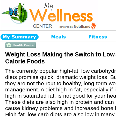
Weight Loss Making the Switch to Low
Calorie Foods
The currently popular high-fat, low carbohyd
diets promise quick, dramatic weight loss. B
they are not the rout to healthy, long-term we
management. A diet high in fat, especially if i
high in saturated fat, is not good for your hea
These diets are also high in protein and can
cause kidney problems and increased bone 
High-fat, low-carb diets are also low in many