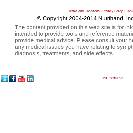
Terms and Conditions
|
Privacy Policy
|
Cont
© Copyright 2004-2014 Nutrihand, Inc
The content provided on this web site is for inf
intended to provide tools and reference materi
provide medical advice. Please consult your h
any medical issues you have relating to sympt
diagnosis, treatments, and side effects.
SSL Certificate