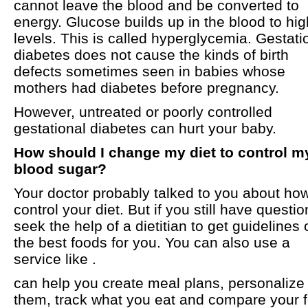
cannot leave the blood and be converted to
energy. Glucose builds up in the blood to hig
levels. This is called hyperglycemia. Gestati
diabetes does not cause the kinds of birth
defects sometimes seen in babies whose
mothers had diabetes before pregnancy.
However, untreated or poorly controlled
gestational diabetes can hurt your baby.
How should I change my diet to control m
blood sugar?
Your doctor probably talked to you about how
control your diet. But if you still have questio
seek the help of a dietitian to get guidelines 
the best foods for you. You can also use a
service like .
can help you create meal plans, personalize
them, track what you eat and compare your 