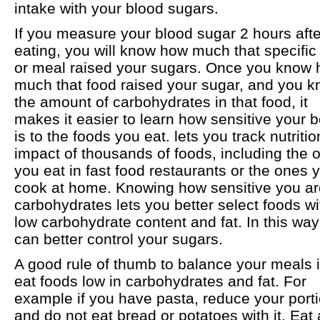
intake with your blood sugars.
If you measure your blood sugar 2 hours afte
eating, you will know how much that specific
or meal raised your sugars. Once you know
much that food raised your sugar, and you 
the amount of carbohydrates in that food, it
makes it easier to learn how sensitive your 
is to the foods you eat. lets you track nutritio
impact of thousands of foods, including the 
you eat in fast food restaurants or the ones 
cook at home. Knowing how sensitive you ar
carbohydrates lets you better select foods wi
low carbohydrate content and fat. In this wa
can better control your sugars.
A good rule of thumb to balance your meals i
eat foods low in carbohydrates and fat. For
example if you have pasta, reduce your port
and do not eat bread or potatoes with it. Eat 