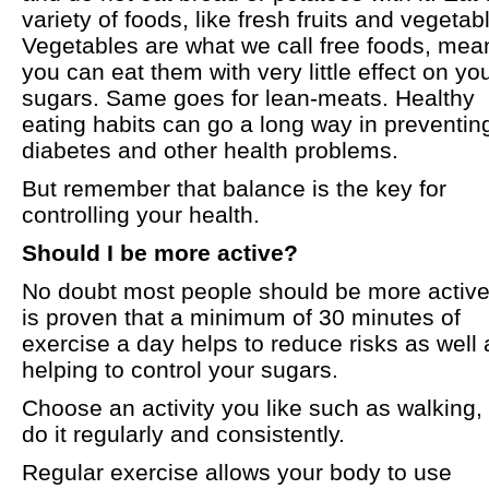
variety of foods, like fresh fruits and vegetab
Vegetables are what we call free foods, mea
you can eat them with very little effect on yo
sugars. Same goes for lean-meats. Healthy
eating habits can go a long way in preventin
diabetes and other health problems.
But remember that balance is the key for
controlling your health.
Should I be more active?
No doubt most people should be more active.
is proven that a minimum of 30 minutes of
exercise a day helps to reduce risks as well 
helping to control your sugars.
Choose an activity you like such as walking,
do it regularly and consistently.
Regular exercise allows your body to use