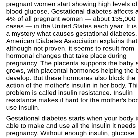
pregnant women start showing high levels of
blood glucose. Gestational diabetes affects 
4% of all pregnant women — about 135,000
cases — in the United States each year. It is s
a mystery what causes gestational diabetes
American Diabetes Association explains that
although not proven, it seems to result from
hormonal changes that take place during
pregnancy. The placenta supports the baby a
grows, with placental hormones helping the 
develop. But these hormones also block the
action of the mother's insulin in her body. Th
problem is called insulin resistance. Insulin
resistance makes it hard for the mother's bo
use insulin.
Gestational diabetes starts when your body i
able to make and use all the insulin it needs 
pregnancy. Without enough insulin, glucose