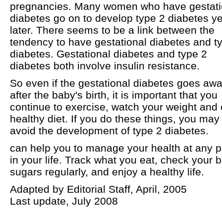
pregnancies. Many women who have gestati
diabetes go on to develop type 2 diabetes y
later. There seems to be a link between the
tendency to have gestational diabetes and t
diabetes. Gestational diabetes and type 2
diabetes both involve insulin resistance.
So even if the gestational diabetes goes aw
after the baby's birth, it is important that you
continue to exercise, watch your weight and 
healthy diet. If you do these things, you may
avoid the development of type 2 diabetes.
can help you to manage your health at any p
in your life. Track what you eat, check your 
sugars regularly, and enjoy a healthy life.
Adapted by Editorial Staff, April, 2005
Last update, July 2008