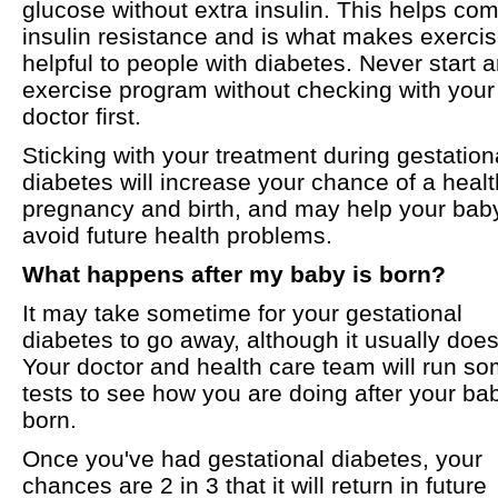
glucose without extra insulin. This helps co
insulin resistance and is what makes exerci
helpful to people with diabetes. Never start 
exercise program without checking with your
doctor first.
Sticking with your treatment during gestation
diabetes will increase your chance of a heal
pregnancy and birth, and may help your bab
avoid future health problems.
What happens after my baby is born?
It may take sometime for your gestational
diabetes to go away, although it usually does
Your doctor and health care team will run s
tests to see how you are doing after your bab
born.
Once you've had gestational diabetes, your
chances are 2 in 3 that it will return in future