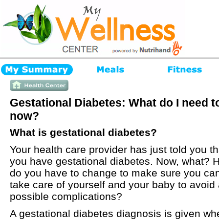
Gestational Diabetes: What do I need t
now?
What is gestational diabetes?
Your health care provider has just told you th
you have gestational diabetes. Now, what? 
do you have to change to make sure you ca
take care of yourself and your baby to avoid
possible complications?
A gestational diabetes diagnosis is given wh