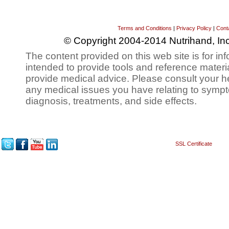
Terms and Conditions
|
Privacy Policy
|
Cont
© Copyright 2004-2014 Nutrihand, Inc
The content provided on this web site is for inf
intended to provide tools and reference materi
provide medical advice. Please consult your h
any medical issues you have relating to sympt
diagnosis, treatments, and side effects.
SSL Certificate