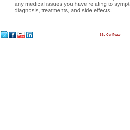
any medical issues you have relating to sympt
diagnosis, treatments, and side effects.
SSL Certificate