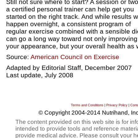
Still not sure where to start? A session or two
a certified personal trainer can help get you
started on the right track. And while results w
happen overnight, a consistent program of
regular exercise combined with a sensible di
can go a long way toward not only improving
your appearance, but your overall health as w
Source:
American Council on Exercise
Adapted by Editorial Staff, December 2007
Last update, July 2008
Terms and Conditions
|
Privacy Policy
|
Cont
© Copyright 2004-2014 Nutrihand, Inc
The content provided on this web site is for inf
intended to provide tools and reference materi
provide medical advice. Please consult your h