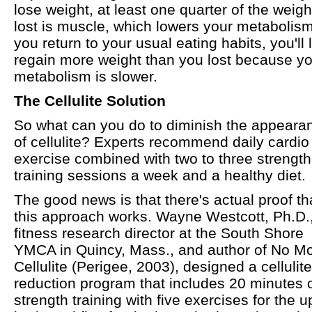
lose weight, at least one quarter of the weigh
lost is muscle, which lowers your metabolism.
you return to your usual eating habits, you'll l
regain more weight than you lost because y
metabolism is slower.
The Cellulite Solution
So what can you do to diminish the appeara
of cellulite? Experts recommend daily cardio
exercise combined with two to three strength
training sessions a week and a healthy diet.
The good news is that there's actual proof th
this approach works. Wayne Westcott, Ph.D.
fitness research director at the South Shore
YMCA in Quincy, Mass., and author of No M
Cellulite (Perigee, 2003), designed a cellulite
reduction program that includes 20 minutes 
strength training with five exercises for the 