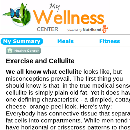
Exercise and Cellulite
We all know what cellulite
looks like, but
misconceptions prevail. The first thing you
should know is that, in the true medical sens
cellulite is simply plain old fat. Yet it does ha
one defining characteristic - a dimpled, cotta
cheese, orange-peel look. Here's why:
Everybody has connective tissue that separ
fat cells into compartments. While men tend 
have horizontal or crisscross patterns to tho