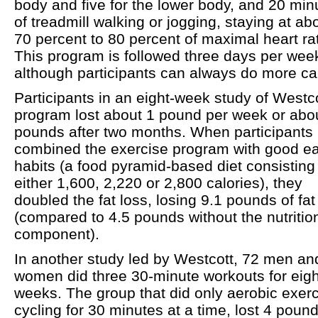
body and five for the lower body, and 20 min
of treadmill walking or jogging, staying at ab
70 percent to 80 percent of maximal heart ra
This program is followed three days per wee
although participants can always do more ca
Participants in an eight-week study of Westco
program lost about 1 pound per week or abo
pounds after two months. When participants
combined the exercise program with good ea
habits (a food pyramid-based diet consisting
either 1,600, 2,220 or 2,800 calories), they
doubled the fat loss, losing 9.1 pounds of fat
(compared to 4.5 pounds without the nutritio
component).
In another study led by Westcott, 72 men an
women did three 30-minute workouts for eigh
weeks. The group that did only aerobic exerc
cycling for 30 minutes at a time, lost 4 pound