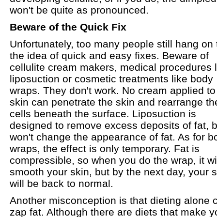
won't be quite as pronounced.
Beware of the Quick Fix
Unfortunately, too many people still hang on 
the idea of quick and easy fixes. Beware of
cellulite cream makers, medical procedures l
liposuction or cosmetic treatments like body
wraps. They don't work. No cream applied to
skin can penetrate the skin and rearrange the
cells beneath the surface. Liposuction is
designed to remove excess deposits of fat, bu
won't change the appearance of fat. As for b
wraps, the effect is only temporary. Fat is
compressible, so when you do the wrap, it wi
smooth your skin, but by the next day, your s
will be back to normal.
Another misconception is that dieting alone 
zap fat. Although there are diets that make y