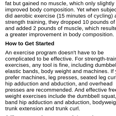
fat but gained no muscle, which only slightly
improved body composition. Yet when subje
did aerobic exercise (15 minutes of cycling)
strength training, they dropped 10 pounds of 
and added 2 pounds of muscle, which result
a greater improvement in body composition.
How to Get Started
An exercise program doesn't have to be
complicated to be effective. For strength-trai
exercises, any tool is fine, including dumbbel
elastic bands, body weight and machines. If
prefer machines, leg presses, seated leg cur
hip adduction and abduction, and overhead
presses are recommended. And effective fre
weight exercises include the dumbbell squat
band hip adduction and abduction, bodyweig
trunk extension and trunk curl.