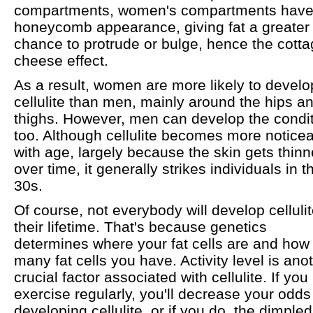
compartments, women's compartments have
honeycomb appearance, giving fat a greater
chance to protrude or bulge, hence the cotta
cheese effect.
As a result, women are more likely to develo
cellulite than men, mainly around the hips a
thighs. However, men can develop the condit
too. Although cellulite becomes more notice
with age, largely because the skin gets thinn
over time, it generally strikes individuals in th
30s.
Of course, not everybody will develop cellulit
their lifetime. That's because genetics
determines where your fat cells are and how
many fat cells you have. Activity level is ano
crucial factor associated with cellulite. If you
exercise regularly, you'll decrease your odds
developing cellulite, or if you do, the dimpled