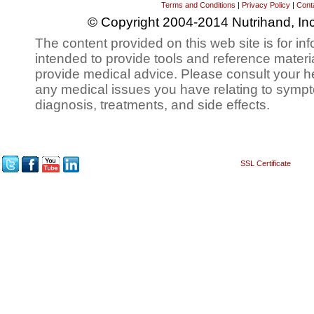
Terms and Conditions
|
Privacy Policy
|
Cont
© Copyright 2004-2014 Nutrihand, Inc
The content provided on this web site is for inf
intended to provide tools and reference materi
provide medical advice. Please consult your h
any medical issues you have relating to sympt
diagnosis, treatments, and side effects.
SSL Certificate