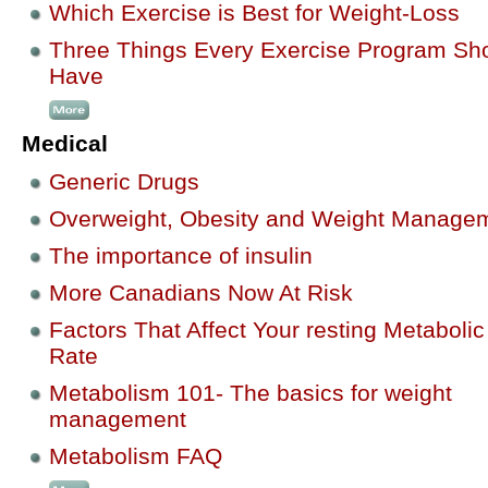
Which Exercise is Best for Weight-Loss
Three Things Every Exercise Program Sh
Have
Medical
Generic Drugs
Overweight, Obesity and Weight Manage
The importance of insulin
More Canadians Now At Risk
Factors That Affect Your resting Metabolic
Rate
Metabolism 101- The basics for weight
management
Metabolism FAQ