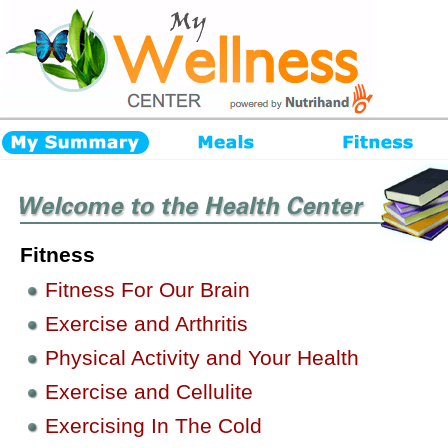
Fitness
Fitness For Our Brain
Exercise and Arthritis
Physical Activity and Your Health
Exercise and Cellulite
Exercising In The Cold