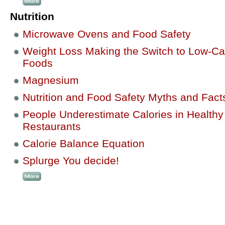
Nutrition
Microwave Ovens and Food Safety
Weight Loss Making the Switch to Low-Ca
Foods
Magnesium
Nutrition and Food Safety Myths and Fact
People Underestimate Calories in Healthy
Restaurants
Calorie Balance Equation
Splurge You decide!